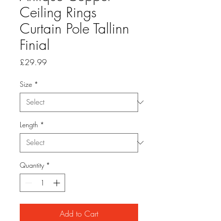
Ceiling Rings
Curtain Pole Tallinn
Finial
Price
£29.99
Size
*
Length
*
Quantity
*
Add to Cart