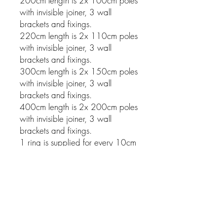
200cm length is 2x 100cm poles
with invisible joiner, 3 wall
brackets and fixings.
220cm length is 2x 110cm poles
with invisible joiner, 3 wall
brackets and fixings.
300cm length is 2x 150cm poles
with invisible joiner, 3 wall
brackets and fixings.
400cm length is 2x 200cm poles
with invisible joiner, 3 wall
brackets and fixings.
1 ring is supplied for every 10cm
of pole.
Related Products