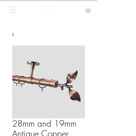
Curtain Poles, Blinds and Tracks
28mm and 19mm
Antique Copper