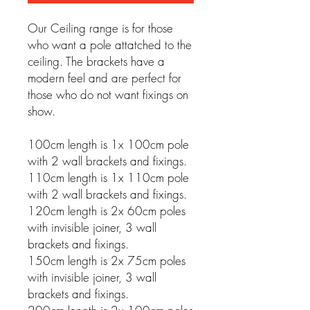
Our Ceiling range is for those
who want a pole attatched to the
ceiling. The brackets have a
modern feel and are perfect for
those who do not want fixings on
show.
100cm length is 1x 100cm pole
with 2 wall brackets and fixings.
110cm length is 1x 110cm pole
with 2 wall brackets and fixings.
120cm length is 2x 60cm poles
with invisible joiner, 3 wall
brackets and fixings.
150cm length is 2x 75cm poles
with invisible joiner, 3 wall
brackets and fixings.