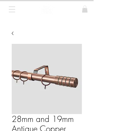
Curtain Poles, Blinds and Tracks
28mm and 19mm
Antique Copper