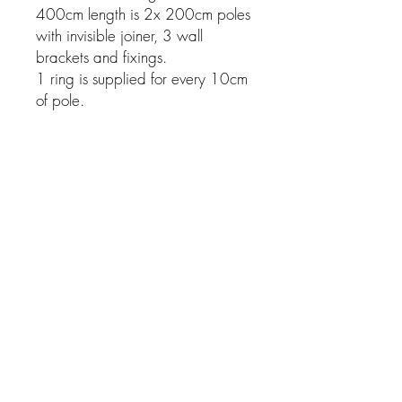
400cm length is 2x 200cm poles
with invisible joiner, 3 wall
brackets and fixings.
1 ring is supplied for every 10cm
of pole.
Related Products