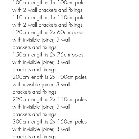
100cm length is 1x 100cm pole
with 2 wall brackets and fixings.
110cm length is 1x 110cm pole
with 2 wall brackets and fixings.
120cm length is 2x 60cm poles
with invisible joiner, 3 wall
brackets and fixings.
150cm length is 2x 75cm poles
with invisible joiner, 3 wall
brackets and fixings.
200cm length is 2x 100cm poles
with invisible joiner, 3 wall
brackets and fixings.
220cm length is 2x 110cm poles
with invisible joiner, 3 wall
brackets and fixings.
300cm length is 2x 150cm poles
with invisible joiner, 3 wall
brackets and fixings.