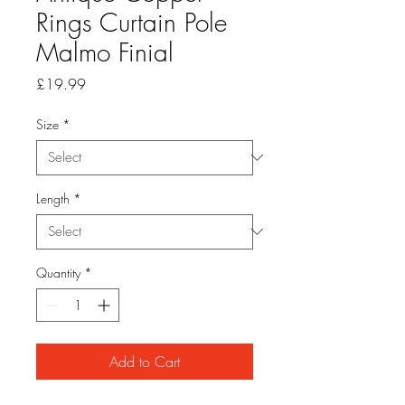
Rings Curtain Pole
Malmo Finial
Price
£19.99
Size
*
Length
*
Quantity
*
Add to Cart