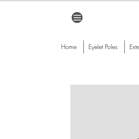
Home
Eyelet Poles
Ext