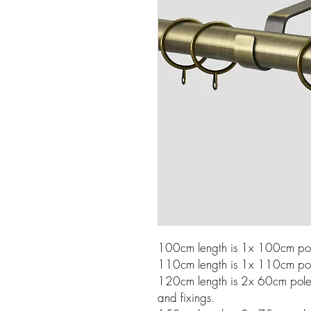
100cm length is 1x 100cm pole
110cm length is 1x 110cm pole
120cm length is 2x 60cm poles w
and fixings.