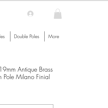
Log In
les
Double Poles
More
9mm Antique Brass
n Pole Milano Finial