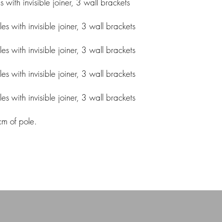
ith invisible joiner, 3 wall brackets
 with invisible joiner, 3 wall brackets
 with invisible joiner, 3 wall brackets
 with invisible joiner, 3 wall brackets
 with invisible joiner, 3 wall brackets
cm of pole.