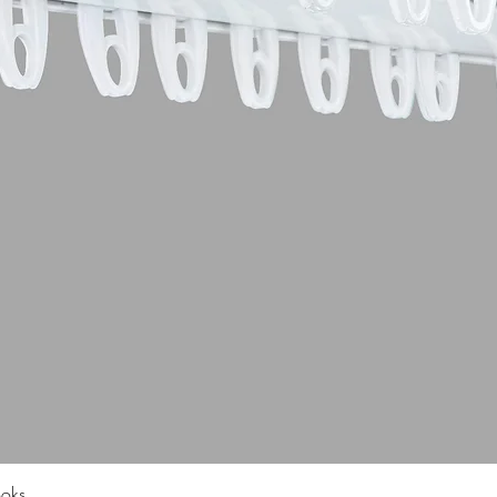
Quick View
ooks