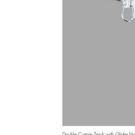
Double Curtain Track with Glider H