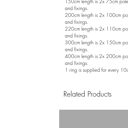
150cm length is 2x 75cm poles w
and fixings.
200cm length is 2x 100cm poles
and fixings.
220cm length is 2x 110cm poles
and fixings.
300cm length is 2x 150cm poles
and fixings.
400cm length is 2x 200cm poles
and fixings.
1 ring is supplied for every 10
Related Products