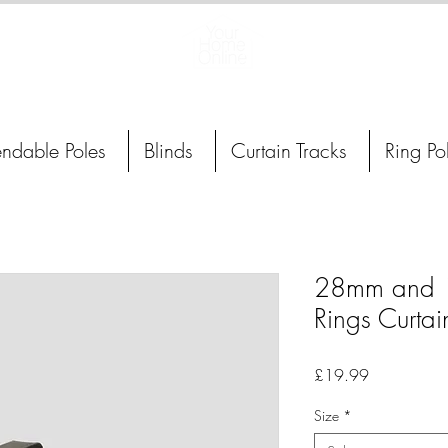
Curtain Poles, Blinds and Tracks
endable Poles
Blinds
Curtain Tracks
Ring Po
28mm and 1
Rings Curtai
Price
£19.99
Size
*