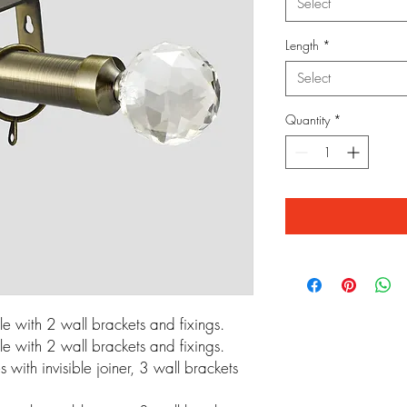
Select
Length
*
Select
Quantity
*
 with 2 wall brackets and fixings.
 with 2 wall brackets and fixings.
ith invisible joiner, 3 wall brackets