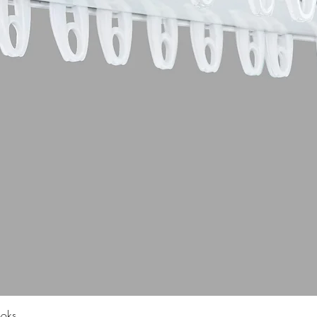
Quick View
ooks