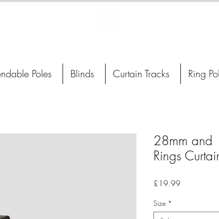
Curtain Poles, Blinds and Tracks
endable Poles
Blinds
Curtain Tracks
Ring Po
28mm and 1
Rings Curtai
Price
£19.99
Size
*