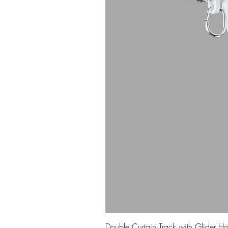
Double Curtain Track with Glider H