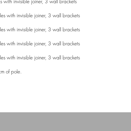
ith invisible joiner, 3 wall brackets
 with invisible joiner, 3 wall brackets
 with invisible joiner, 3 wall brackets
 with invisible joiner, 3 wall brackets
 with invisible joiner, 3 wall brackets
cm of pole.