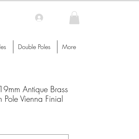
Log In
les
Double Poles
More
9mm Antique Brass
n Pole Vienna Finial