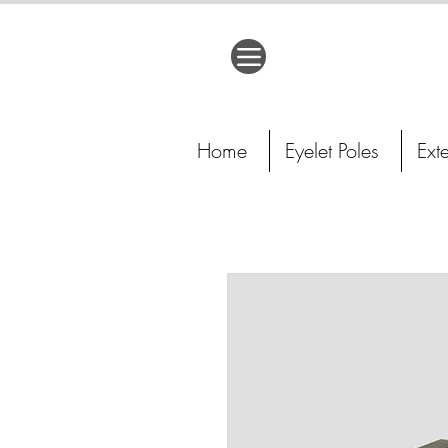
Home
Eyelet Poles
Ext