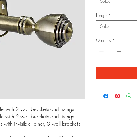
Select
Length
*
Select
Quantity
*
 with 2 wall brackets and fixings.
 with 2 wall brackets and fixings.
ith invisible joiner, 3 wall brackets