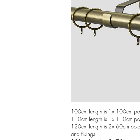
100cm length is 1x 100cm pole
110cm length is 1x 110cm pole
120cm length is 2x 60cm poles w
and fixings.