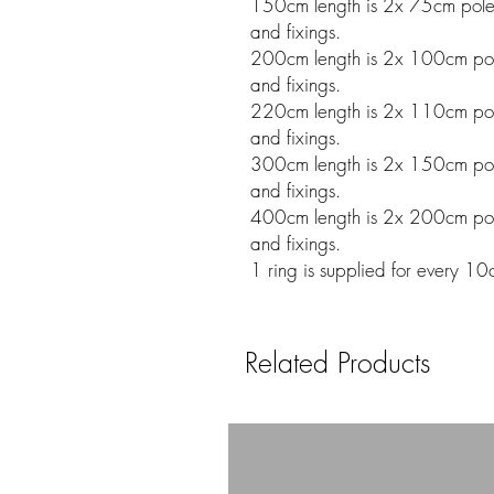
150cm length is 2x 75cm poles w
and fixings.
200cm length is 2x 100cm poles
and fixings.
220cm length is 2x 110cm poles
and fixings.
300cm length is 2x 150cm poles
and fixings.
400cm length is 2x 200cm poles
and fixings.
1 ring is supplied for every 10
Related Products