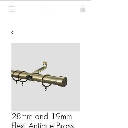
Curtain Poles, Blinds and Tracks
28mm and 19mm
Flexi Antique Brass