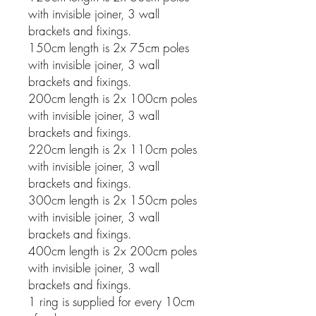
with invisible joiner, 3 wall
brackets and fixings.
150cm length is 2x 75cm poles
with invisible joiner, 3 wall
brackets and fixings.
200cm length is 2x 100cm poles
with invisible joiner, 3 wall
brackets and fixings.
220cm length is 2x 110cm poles
with invisible joiner, 3 wall
brackets and fixings.
300cm length is 2x 150cm poles
with invisible joiner, 3 wall
brackets and fixings.
400cm length is 2x 200cm poles
with invisible joiner, 3 wall
brackets and fixings.
1 ring is supplied for every 10cm