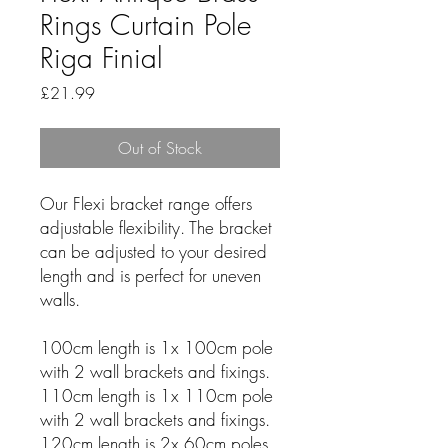
Rings Curtain Pole
Riga Finial
Price
£21.99
Out of Stock
Our Flexi bracket range offers
adjustable flexibility. The bracket
can be adjusted to your desired
length and is perfect for uneven
walls.
100cm length is 1x 100cm pole
with 2 wall brackets and fixings.
110cm length is 1x 110cm pole
with 2 wall brackets and fixings.
120cm length is 2x 60cm poles