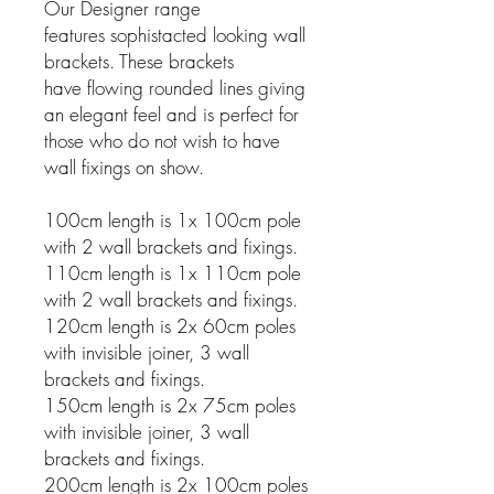
Our Designer range
features sophistacted looking wall
brackets. These brackets
have flowing rounded lines giving
an elegant feel and is perfect for
those who do not wish to have
wall fixings on show.
100cm length is 1x 100cm pole
with 2 wall brackets and fixings.
110cm length is 1x 110cm pole
with 2 wall brackets and fixings.
120cm length is 2x 60cm poles
with invisible joiner, 3 wall
brackets and fixings.
150cm length is 2x 75cm poles
with invisible joiner, 3 wall
brackets and fixings.
200cm length is 2x 100cm poles