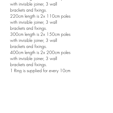
with invisible joiner, 3 wall
brackets and fixings.
220cm length is 2x 110cm poles
with invisible joiner, 3 wall
brackets and fixings.
300cm length is 2x 150cm poles
with invisible joiner, 3 wall
brackets and fixings.
400cm length is 2x 200cm poles
with invisible joiner, 3 wall
brackets and fixings.
1 Ring is supplied for every 10cm
of pole.
Related Products