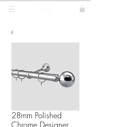
Curtain Poles, Blinds and Tracks
28mm Polished
Chrome Designer