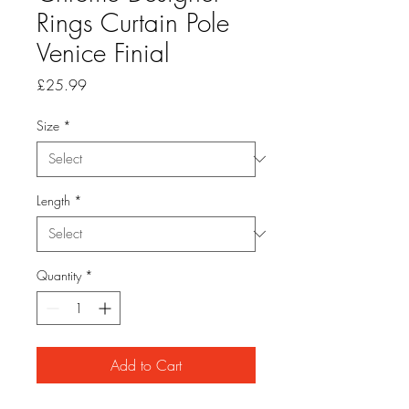
Rings Curtain Pole
Venice Finial
Price
£25.99
Size
*
Length
*
Quantity
*
Add to Cart