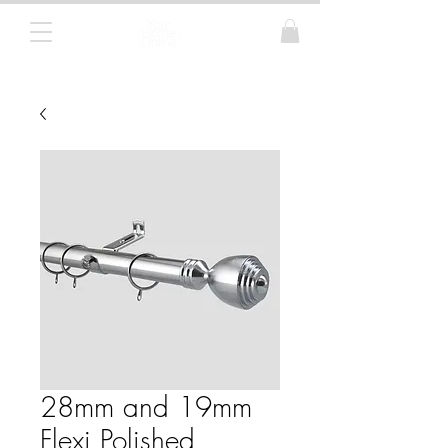
Curtain Poles, Blinds and Tracks
28mm and 19mm
Flexi Polished