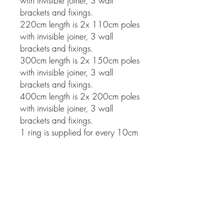
with invisible joiner, 3 wall
brackets and fixings.
220cm length is 2x 110cm poles
with invisible joiner, 3 wall
brackets and fixings.
300cm length is 2x 150cm poles
with invisible joiner, 3 wall
brackets and fixings.
400cm length is 2x 200cm poles
with invisible joiner, 3 wall
brackets and fixings.
1 ring is supplied for every 10cm
of pole.
Related Products