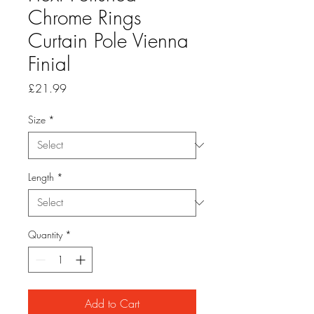
Chrome Rings
Curtain Pole Vienna
Finial
Price
£21.99
Size
*
Length
*
Quantity
*
Add to Cart