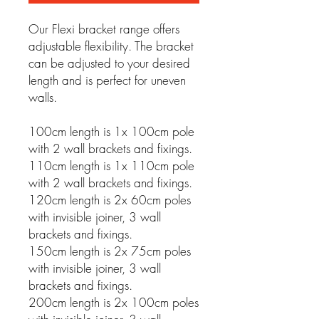
Our Flexi bracket range offers
adjustable flexibility. The bracket
can be adjusted to your desired
length and is perfect for uneven
walls.
100cm length is 1x 100cm pole
with 2 wall brackets and fixings.
110cm length is 1x 110cm pole
with 2 wall brackets and fixings.
120cm length is 2x 60cm poles
with invisible joiner, 3 wall
brackets and fixings.
150cm length is 2x 75cm poles
with invisible joiner, 3 wall
brackets and fixings.
200cm length is 2x 100cm poles