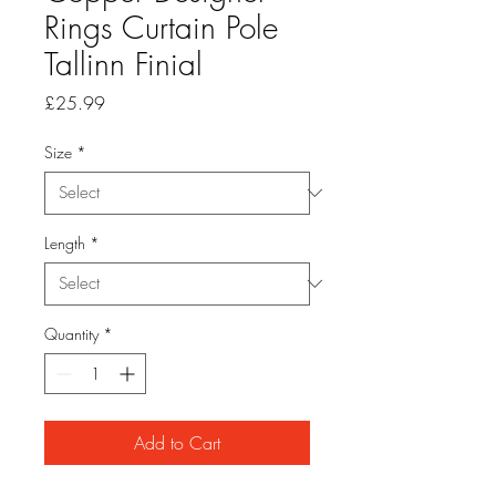
Rings Curtain Pole
Tallinn Finial
Price
£25.99
Size
*
Length
*
Quantity
*
Add to Cart