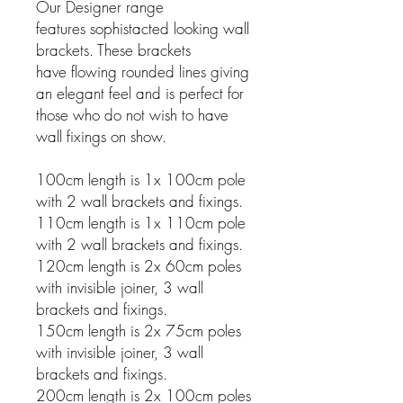
Our Designer range
features sophistacted looking wall
brackets. These brackets
have flowing rounded lines giving
an elegant feel and is perfect for
those who do not wish to have
wall fixings on show.
100cm length is 1x 100cm pole
with 2 wall brackets and fixings.
110cm length is 1x 110cm pole
with 2 wall brackets and fixings.
120cm length is 2x 60cm poles
with invisible joiner, 3 wall
brackets and fixings.
150cm length is 2x 75cm poles
with invisible joiner, 3 wall
brackets and fixings.
200cm length is 2x 100cm poles