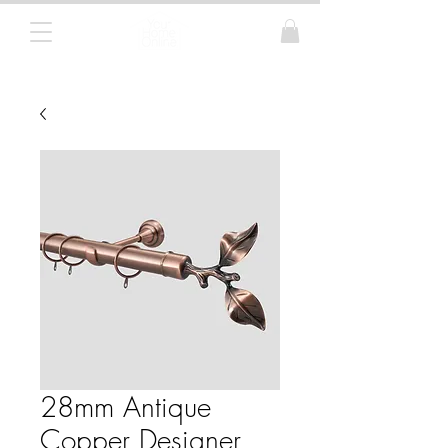
Curtain Poles, Blinds and Tracks
28mm Antique
Copper Designer