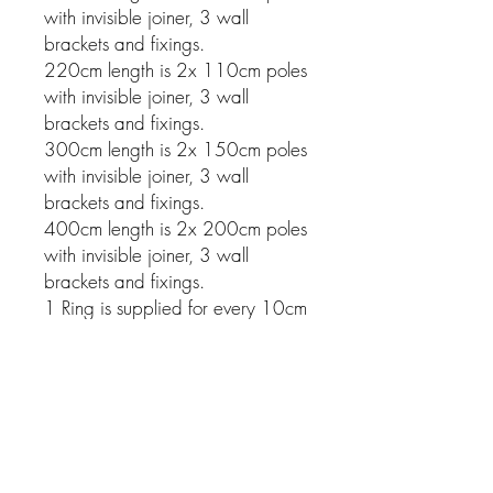
with invisible joiner, 3 wall
brackets and fixings.
220cm length is 2x 110cm poles
with invisible joiner, 3 wall
brackets and fixings.
300cm length is 2x 150cm poles
with invisible joiner, 3 wall
brackets and fixings.
400cm length is 2x 200cm poles
with invisible joiner, 3 wall
brackets and fixings.
1 Ring is supplied for every 10cm
of pole.
Related Products