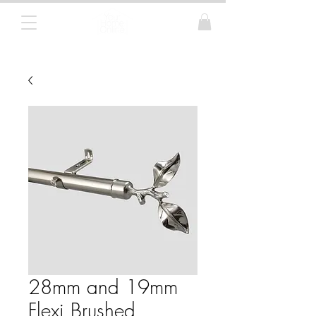
Curtain Poles, Blinds and Tracks
28mm and 19mm
Flexi Brushed