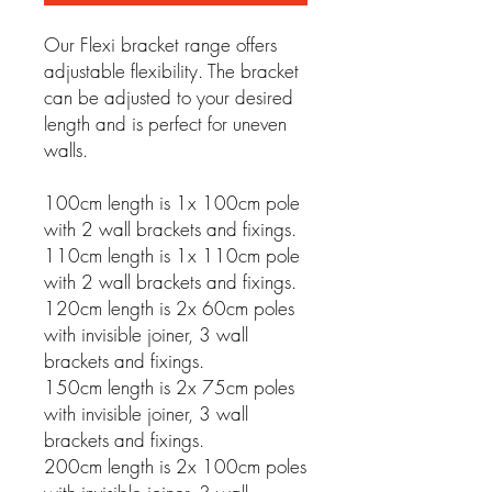
Our Flexi bracket range offers
adjustable flexibility. The bracket
can be adjusted to your desired
length and is perfect for uneven
walls.
100cm length is 1x 100cm pole
with 2 wall brackets and fixings.
110cm length is 1x 110cm pole
with 2 wall brackets and fixings.
120cm length is 2x 60cm poles
with invisible joiner, 3 wall
brackets and fixings.
150cm length is 2x 75cm poles
with invisible joiner, 3 wall
brackets and fixings.
200cm length is 2x 100cm poles