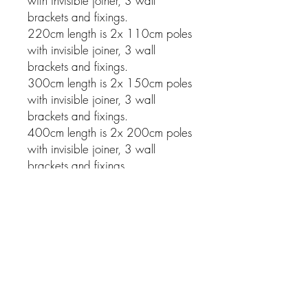
with invisible joiner, 3 wall
brackets and fixings.
220cm length is 2x 110cm poles
with invisible joiner, 3 wall
brackets and fixings.
300cm length is 2x 150cm poles
with invisible joiner, 3 wall
brackets and fixings.
400cm length is 2x 200cm poles
with invisible joiner, 3 wall
brackets and fixings.
Related Products