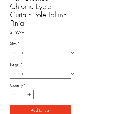
Chrome Eyelet
Curtain Pole Tallinn
Finial
Price
£19.99
Size
*
Length
*
Quantity
*
Add to Cart