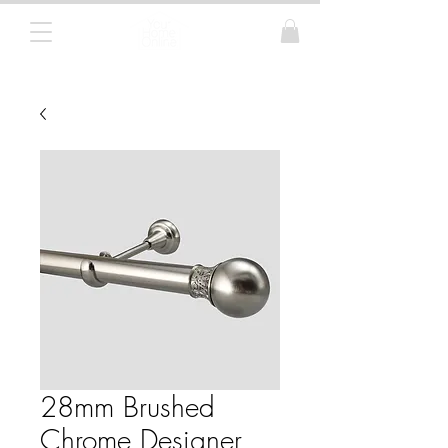
Curtain Poles, Blinds and Tracks
28mm Brushed
Chrome Designer