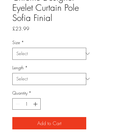
Eyelet Curtain Pole
Sofia Finial
Price
£23.99
Size
*
Length
*
Quantity
*
Add to Cart