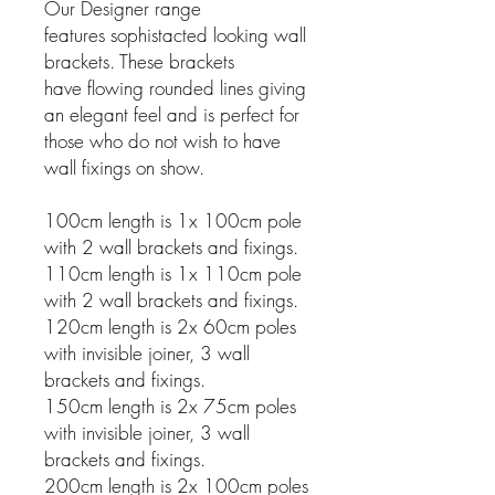
Our Designer range
features sophistacted looking wall
brackets. These brackets
have flowing rounded lines giving
an elegant feel and is perfect for
those who do not wish to have
wall fixings on show.
100cm length is 1x 100cm pole
with 2 wall brackets and fixings.
110cm length is 1x 110cm pole
with 2 wall brackets and fixings.
120cm length is 2x 60cm poles
with invisible joiner, 3 wall
brackets and fixings.
150cm length is 2x 75cm poles
with invisible joiner, 3 wall
brackets and fixings.
200cm length is 2x 100cm poles