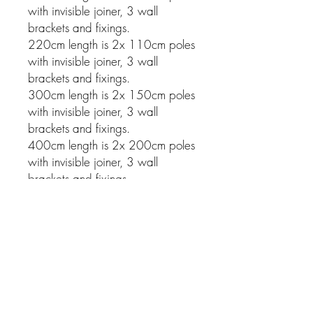
with invisible joiner, 3 wall
brackets and fixings.
220cm length is 2x 110cm poles
with invisible joiner, 3 wall
brackets and fixings.
300cm length is 2x 150cm poles
with invisible joiner, 3 wall
brackets and fixings.
400cm length is 2x 200cm poles
with invisible joiner, 3 wall
brackets and fixings.
Related Products