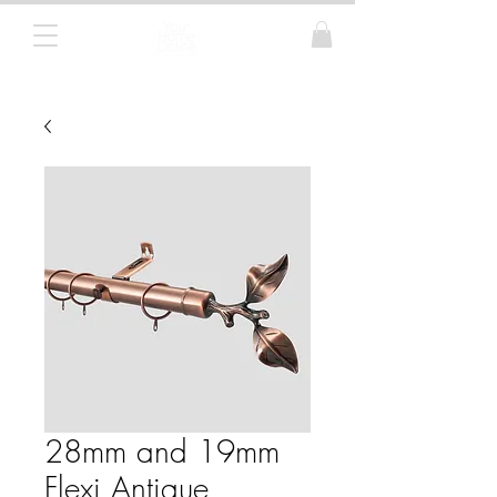
Curtain Poles, Blinds and Tracks
28mm and 19mm
Flexi Antique