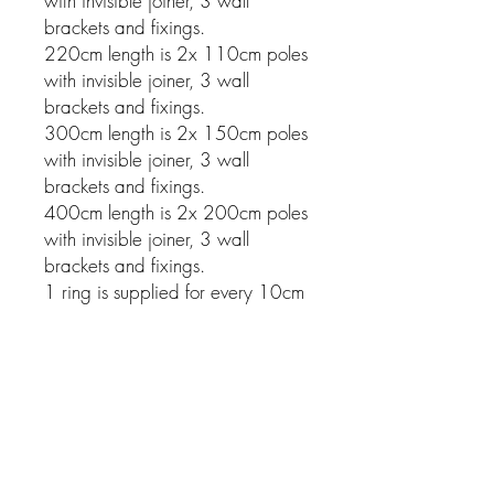
with invisible joiner, 3 wall
brackets and fixings.
220cm length is 2x 110cm poles
with invisible joiner, 3 wall
brackets and fixings.
300cm length is 2x 150cm poles
with invisible joiner, 3 wall
brackets and fixings.
400cm length is 2x 200cm poles
with invisible joiner, 3 wall
brackets and fixings.
1 ring is supplied for every 10cm
of pole.
Related Products