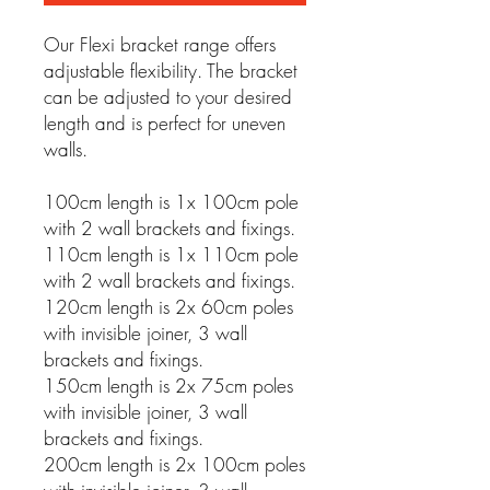
Our Flexi bracket range offers
adjustable flexibility. The bracket
can be adjusted to your desired
length and is perfect for uneven
walls.
100cm length is 1x 100cm pole
with 2 wall brackets and fixings.
110cm length is 1x 110cm pole
with 2 wall brackets and fixings.
120cm length is 2x 60cm poles
with invisible joiner, 3 wall
brackets and fixings.
150cm length is 2x 75cm poles
with invisible joiner, 3 wall
brackets and fixings.
200cm length is 2x 100cm poles