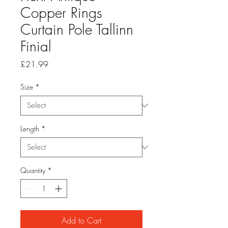
Copper Rings
Curtain Pole Tallinn
Finial
Price
£21.99
Size
*
Length
*
Quantity
*
Add to Cart