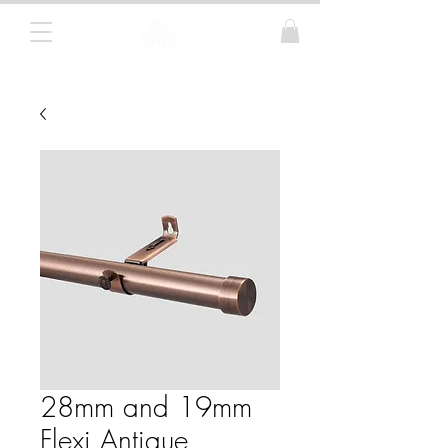
Curtain Poles, Blinds and Tracks
28mm and 19mm
Flexi Antique