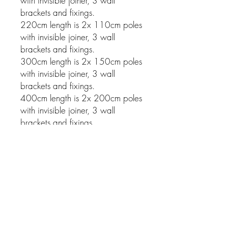
with invisible joiner, 3 wall
brackets and fixings.
220cm length is 2x 110cm poles
with invisible joiner, 3 wall
brackets and fixings.
300cm length is 2x 150cm poles
with invisible joiner, 3 wall
brackets and fixings.
400cm length is 2x 200cm poles
with invisible joiner, 3 wall
brackets and fixings.
Related Products