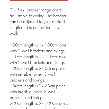
Our Flexi bracket range offers
adjustable flexibility. The bracket
can be adjusted to your desired
length and is perfect for uneven
walls.
100cm length is 1x 100cm pole
with 2 wall brackets and fixings.
110cm length is 1x 110cm pole
with 2 wall brackets and fixings.
120cm length is 2x 60cm poles
with invisible joiner, 3 wall
brackets and fixings.
150cm length is 2x 75cm poles
with invisible joiner, 3 wall
brackets and fixings.
200cm length is 2x 100cm poles