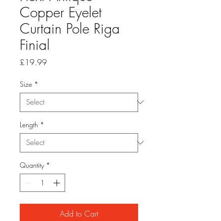
Copper Eyelet
Curtain Pole Riga
Finial
Price
£19.99
Size
*
Length
*
Quantity
*
Add to Cart