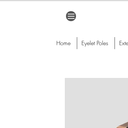
Home
Eyelet Poles
Ext