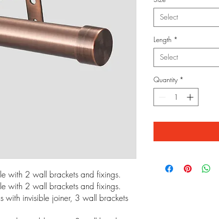
Select
Length
*
Select
Quantity
*
 with 2 wall brackets and fixings.
 with 2 wall brackets and fixings.
ith invisible joiner, 3 wall brackets