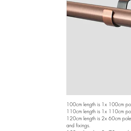
100cm length is 1x 100cm pole
110cm length is 1x 110cm pole
120cm length is 2x 60cm poles w
and fixings.