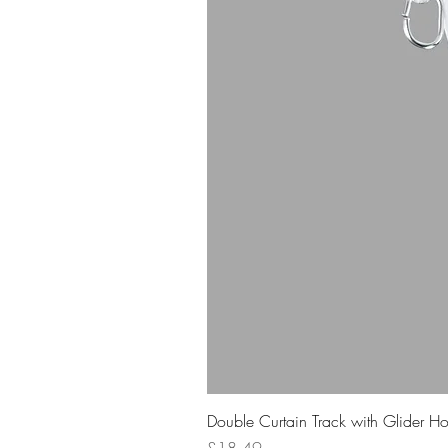
Double Curtain Track with Glider H
Price
£18.49