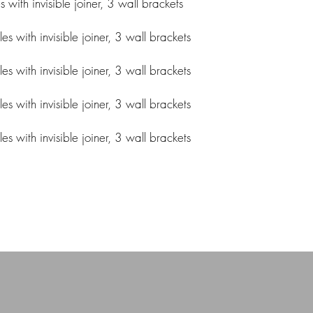
ith invisible joiner, 3 wall brackets
 with invisible joiner, 3 wall brackets
 with invisible joiner, 3 wall brackets
 with invisible joiner, 3 wall brackets
 with invisible joiner, 3 wall brackets