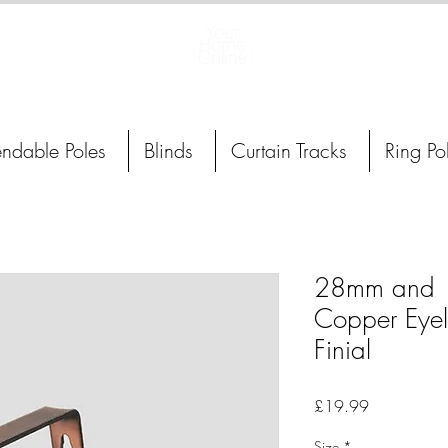
Curtain Poles, Blinds and Tracks
endable Poles
Blinds
Curtain Tracks
Ring Po
28mm and 
Copper Eyele
Finial
Price
£19.99
Size
*