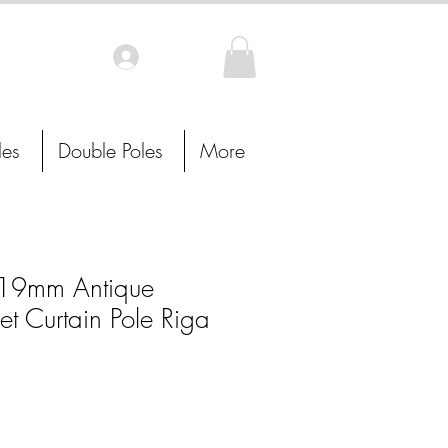
Log In
les
Double Poles
More
19mm Antique
t Curtain Pole Riga