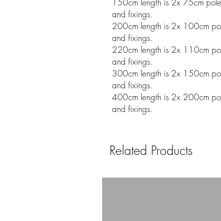
150cm length is 2x 75cm poles w
and fixings.
200cm length is 2x 100cm poles
and fixings.
220cm length is 2x 110cm poles
and fixings.
300cm length is 2x 150cm poles
and fixings.
400cm length is 2x 200cm poles
and fixings.
Related Products