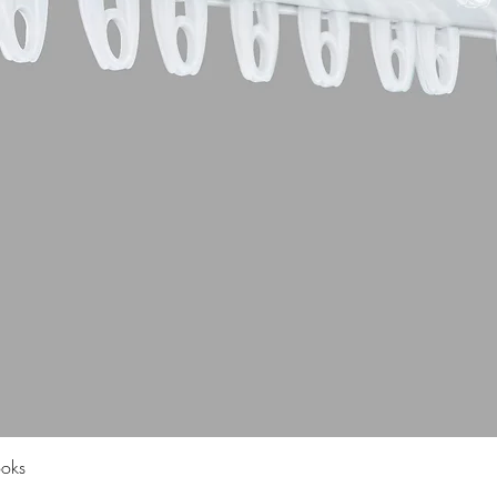
Quick View
ooks