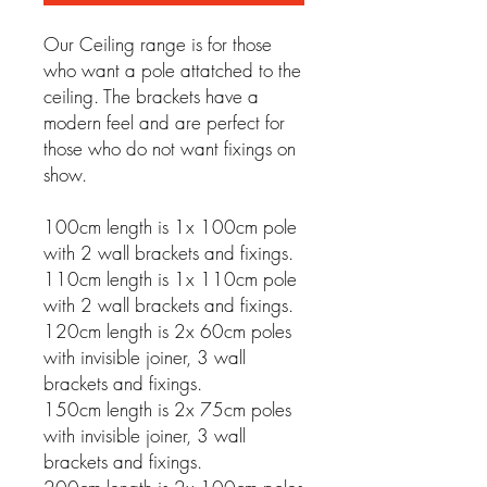
Our Ceiling range is for those
who want a pole attatched to the
ceiling. The brackets have a
modern feel and are perfect for
those who do not want fixings on
show.
100cm length is 1x 100cm pole
with 2 wall brackets and fixings.
110cm length is 1x 110cm pole
with 2 wall brackets and fixings.
120cm length is 2x 60cm poles
with invisible joiner, 3 wall
brackets and fixings.
150cm length is 2x 75cm poles
with invisible joiner, 3 wall
brackets and fixings.