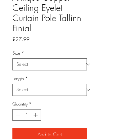
Ceiling Eyelet
Curtain Pole Tallinn
Finial
Price
£27.99
Size
*
Length
*
Quantity
*
Add to Cart