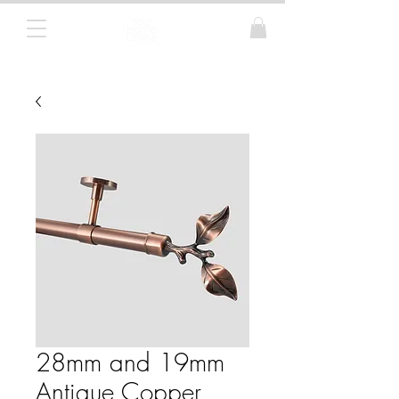
Curtain Poles, Blinds and Tracks
28mm and 19mm
Antique Copper