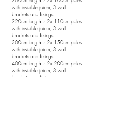
200cm length is 2x 100cm poles
with invisible joiner, 3 wall
brackets and fixings.
220cm length is 2x 110cm poles
with invisible joiner, 3 wall
brackets and fixings.
300cm length is 2x 150cm poles
with invisible joiner, 3 wall
brackets and fixings.
400cm length is 2x 200cm poles
with invisible joiner, 3 wall
brackets and fixings.
Related Products