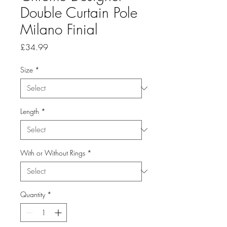
Double Curtain Pole
Milano Finial
Price
£34.99
Size
*
Length
*
With or Without Rings
*
Quantity
*