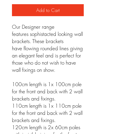
Add to Cart
Our Designer range
features sophistacted looking wall
brackets. These brackets
have flowing rounded lines giving
an elegant feel and is perfect for
those who do not wish to have
wall fixings on show.
100cm length is 1x 100cm pole
for the front and back with 2 wall
brackets and fixings.
110cm length is 1x 110cm pole
for the front and back with 2 wall
brackets and fixings.
120cm length is 2x 60cm poles