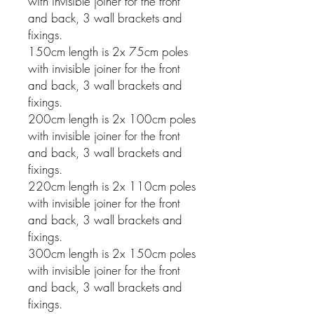
with invisible joiner for the front
and back, 3 wall brackets and
fixings.
150cm length is 2x 75cm poles
with invisible joiner for the front
and back, 3 wall brackets and
fixings.
200cm length is 2x 100cm poles
with invisible joiner for the front
and back, 3 wall brackets and
fixings.
220cm length is 2x 110cm poles
with invisible joiner for the front
and back, 3 wall brackets and
fixings.
300cm length is 2x 150cm poles
with invisible joiner for the front
and back, 3 wall brackets and
fixings.