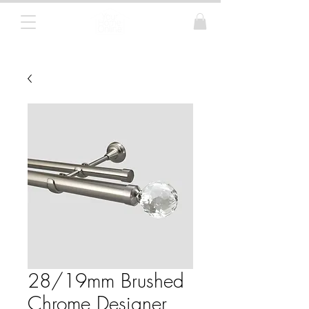
Curtain Poles, Blinds and Tracks
28/19mm Brushed
Chrome Designer