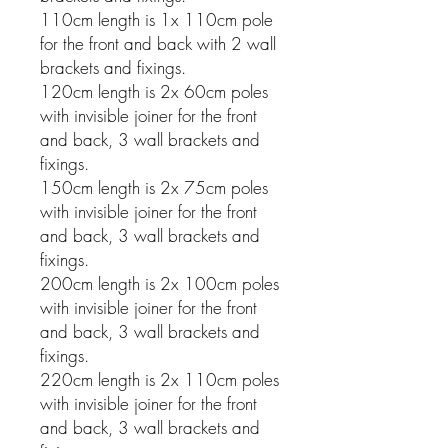
110cm length is 1x 110cm pole
for the front and back with 2 wall
brackets and fixings.
120cm length is 2x 60cm poles
with invisible joiner for the front
and back, 3 wall brackets and
fixings.
150cm length is 2x 75cm poles
with invisible joiner for the front
and back, 3 wall brackets and
fixings.
200cm length is 2x 100cm poles
with invisible joiner for the front
and back, 3 wall brackets and
fixings.
220cm length is 2x 110cm poles
with invisible joiner for the front
and back, 3 wall brackets and