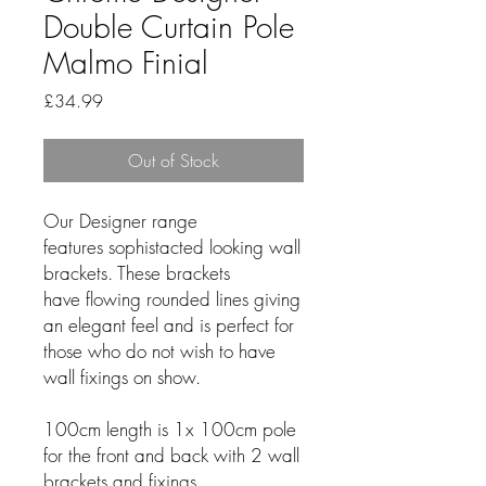
Double Curtain Pole
Malmo Finial
Price
£34.99
Out of Stock
Our Designer range
features sophistacted looking wall
brackets. These brackets
have flowing rounded lines giving
an elegant feel and is perfect for
those who do not wish to have
wall fixings on show.
100cm length is 1x 100cm pole
for the front and back with 2 wall
brackets and fixings.