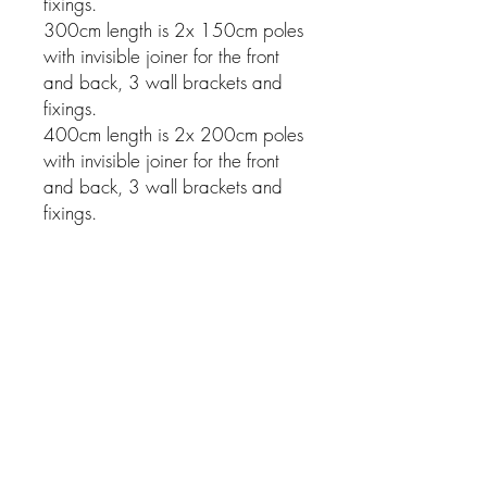
fixings.
300cm length is 2x 150cm poles
with invisible joiner for the front
and back, 3 wall brackets and
fixings.
400cm length is 2x 200cm poles
with invisible joiner for the front
and back, 3 wall brackets and
fixings.
Related Products