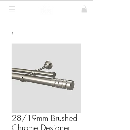
Curtain Poles, Blinds and Tracks
28/19mm Brushed
Chrome Designer