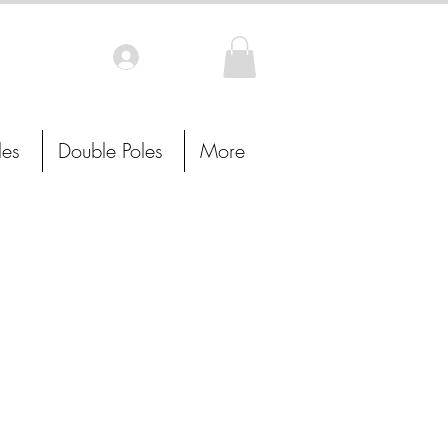
Log In
les
Double Poles
More