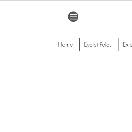
Home
Eyelet Poles
Ext