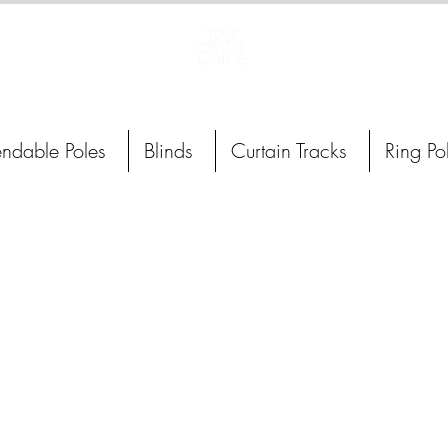
Curtain Poles, Blinds and Tracks
endable Poles
Blinds
Curtain Tracks
Ring Po